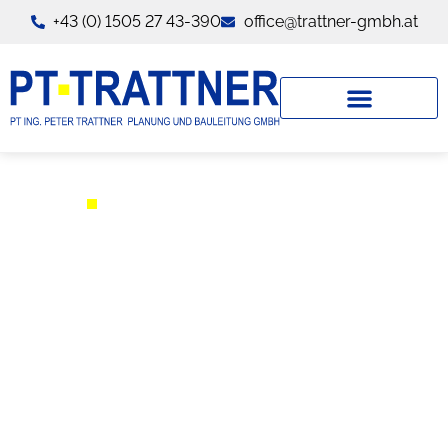
+43 (0) 1505 27 43-390
office@trattner-gmbh.at
TEAM